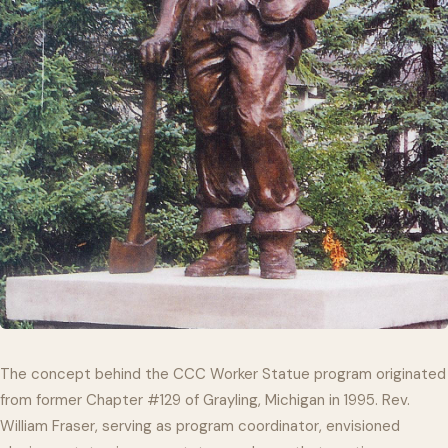
The concept behind the CCC Worker Statue program originated
from former Chapter #129 of Grayling, Michigan in 1995. Rev.
William Fraser, serving as program coordinator, envisioned