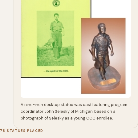
A nine-inch desktop statue was cast featuring program
coordinator John Selesky of Michigan, based on a
photograph of Selesky as a young CCC enrollee.
78 STATUES PLACED