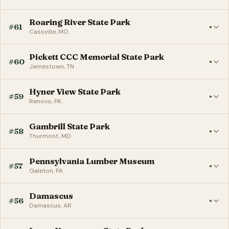
Roaring River State Park
#61
●
Cassville, MO
Pickett CCC Memorial State Park
#60
●
Jamestown, TN
Hyner View State Park
#59
●
Renovo, PA
Gambrill State Park
#58
●
Thurmont, MD
Pennsylvania Lumber Museum
#57
●
Galeton, PA
Damascus
#56
●
Damascus, AR