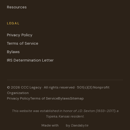
Resources
LEGAL
Privacy Policy
Terms of Service
Bylaws
IRS Determination Letter
© 2026 CCC Legacy · All rights reserved · 501(c)(3) Nonprofit
Organization
Privacy Policy
Terms of Service
Bylaws
Sitemap
This website was established in honor of J.D. Sexton (1933–2017), a
Topeka, Kansas resident.
Made with
by
Daedabyte