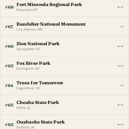
Fort Missoula Regional Park
#68
●
Missoula, MT
Bandelier National Monument
#67
Los Alamos, NM
Zion National Park
#66
●
Springdale, UT
Fox River Park
#65
●
Burlington, WI
Trees for Tomorrow
#64
Eagle River, WI
Cheaha State Park
#63
●
Delta, AL
Ouabache State Park
#62
●
Bluffton, IN