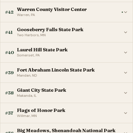
Warren County Visitor Center
#42
●
Warren, PA
Gooseberry Falls State Park
#41
Two Harbors, MN
Laurel Hill State Park
#40
Somerset, PA
Fort Abraham Lincoln State Park
#39
Mandan, ND
Giant City State Park
#38
Makanda, IL
Flags of Honor Park
#37
Willmar, MN
Big Meadows, Shenandoah National Park