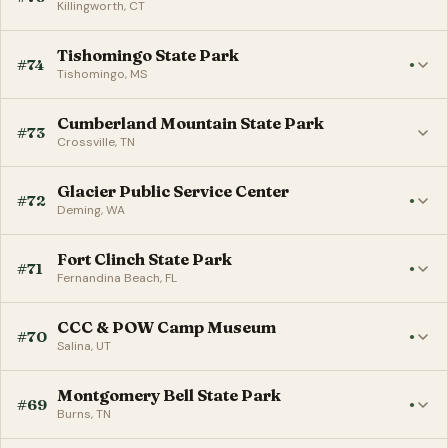
Killingworth, CT
Tishomingo State Park
#74
●
Tishomingo, MS
Cumberland Mountain State Park
#73
Crossville, TN
Glacier Public Service Center
#72
●
Deming, WA
Fort Clinch State Park
#71
●
Fernandina Beach, FL
CCC & POW Camp Museum
#70
●
Salina, UT
Montgomery Bell State Park
#69
●
Burns, TN