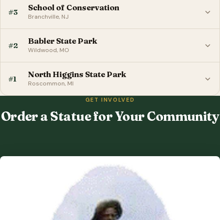
School of Conservation
#3
Branchville, NJ
Babler State Park
#2
Wildwood, MO
North Higgins State Park
#1
Roscommon, MI
GET INVOLVED
Order a Statue for Your Community