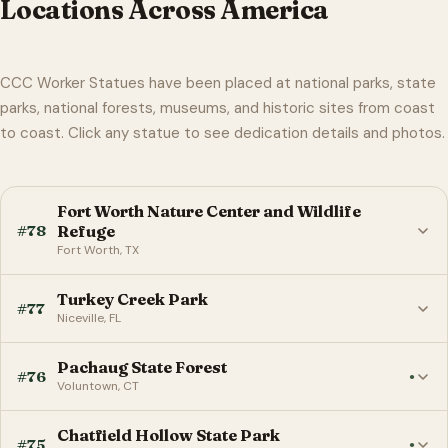
Locations Across America
CCC Worker Statues have been placed at national parks, state
parks, national forests, museums, and historic sites from coast
to coast. Click any statue to see dedication details and photos.
Fort Worth Nature Center and Wildlife
#78
Refuge
Fort Worth, TX
Turkey Creek Park
#77
Niceville, FL
Pachaug State Forest
#76
●
Voluntown, CT
Chatfield Hollow State Park
#75
●