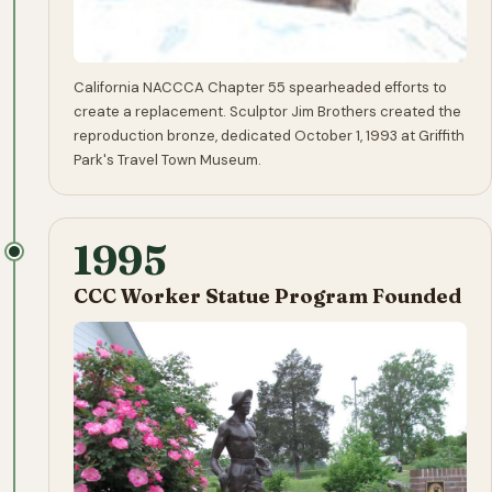
California NACCCA Chapter 55 spearheaded efforts to
create a replacement. Sculptor Jim Brothers created the
reproduction bronze, dedicated October 1, 1993 at Griffith
Park's Travel Town Museum.
1995
CCC Worker Statue Program Founded