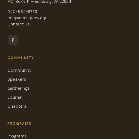
P.O. Box 341 — Edinburg, VA 22824
540-984-8735
ccc@ccclegacy.org
Contact Us
COMMUNITY
Community
Speakers
Gatherings
Journal
Chapters
PROGRAMS
Programs