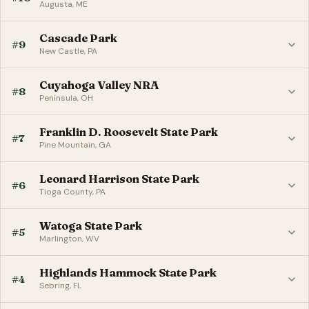
Augusta, ME
Cascade Park
#9
New Castle, PA
Cuyahoga Valley NRA
#8
Peninsula, OH
Franklin D. Roosevelt State Park
#7
Pine Mountain, GA
Leonard Harrison State Park
#6
Tioga County, PA
Watoga State Park
#5
Marlington, WV
Highlands Hammock State Park
#4
Sebring, FL