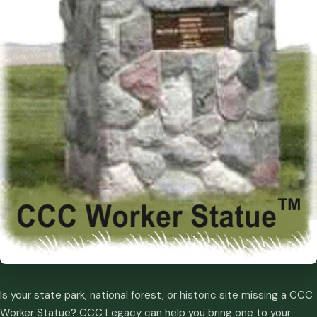
Is your state park, national forest, or historic site missing a CCC
Worker Statue? CCC Legacy can help you bring one to your