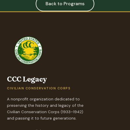
Back to Programs
CCC Legacy
CIVILIAN CONSERVATION CORPS
A nonprofit organization dedicated to
preserving the history and legacy of the
Civilian Conservation Corps (1933–1942)
and passing it to future generations.