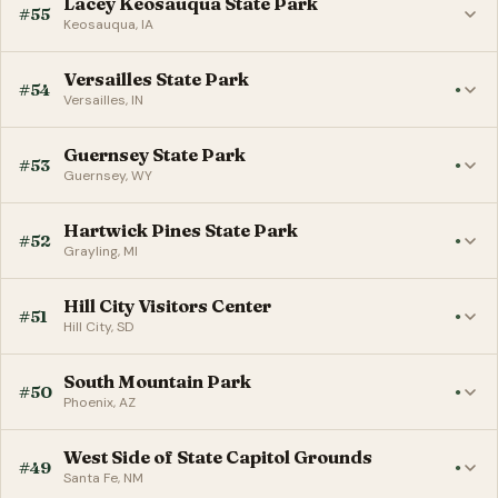
Lacey Keosauqua State Park
#55
Keosauqua, IA
Versailles State Park
#54
●
Versailles, IN
Guernsey State Park
#53
●
Guernsey, WY
Hartwick Pines State Park
#52
●
Grayling, MI
Hill City Visitors Center
#51
●
Hill City, SD
South Mountain Park
#50
●
Phoenix, AZ
West Side of State Capitol Grounds
#49
●
Santa Fe, NM