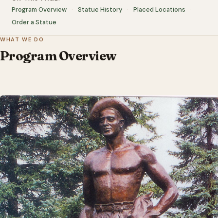
Program Overview
Statue History
Placed Locations
Order a Statue
WHAT WE DO
Program Overview