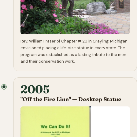
Rev. William Fraser of Chapter #129 in Grayling, Michigan
envisioned placing a life-size statue in every state. The
program was established as a lasting tribute to the men
and their conservation work.
2005
"Off the Fire Line" — Desktop Statue