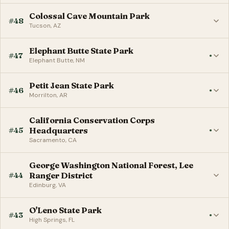
Colossal Cave Mountain Park
#48
Tucson, AZ
Elephant Butte State Park
#47
●
Elephant Butte, NM
Petit Jean State Park
#46
●
Morrilton, AR
California Conservation Corps
#45
Headquarters
●
Sacramento, CA
George Washington National Forest, Lee
#44
Ranger District
Edinburg, VA
O'Leno State Park
#43
●
High Springs, FL