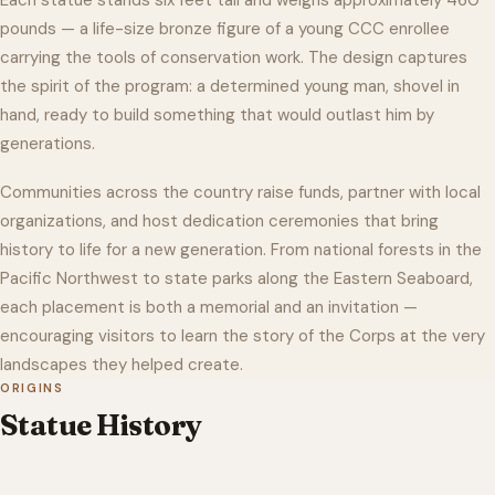
Each statue stands six feet tall and weighs approximately 460
pounds — a life-size bronze figure of a young CCC enrollee
carrying the tools of conservation work. The design captures
the spirit of the program: a determined young man, shovel in
hand, ready to build something that would outlast him by
generations.
Communities across the country raise funds, partner with local
organizations, and host dedication ceremonies that bring
history to life for a new generation. From national forests in the
Pacific Northwest to state parks along the Eastern Seaboard,
each placement is both a memorial and an invitation —
encouraging visitors to learn the story of the Corps at the very
landscapes they helped create.
ORIGINS
Statue History