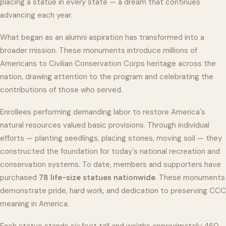
placing a statue in every state — a dream that continues
advancing each year.
What began as an alumni aspiration has transformed into a
broader mission. These monuments introduce millions of
Americans to Civilian Conservation Corps heritage across the
nation, drawing attention to the program and celebrating the
contributions of those who served.
Enrollees performing demanding labor to restore America's
natural resources valued basic provisions. Through individual
efforts — planting seedlings, placing stones, moving soil — they
constructed the foundation for today's national recreation and
conservation systems. To date, members and supporters have
purchased
78 life-size statues nationwide
. These monuments
demonstrate pride, hard work, and dedication to preserving CCC
meaning in America.