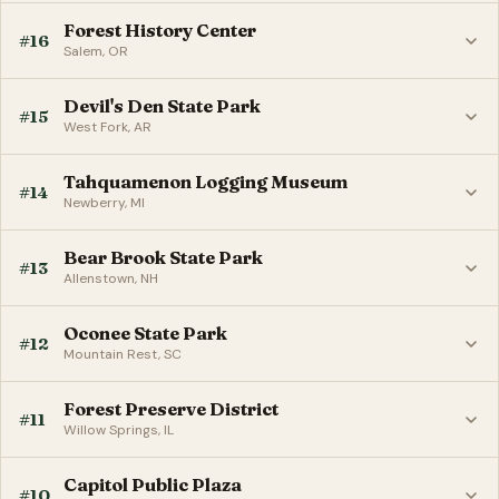
Forest History Center
#16
Salem, OR
Devil's Den State Park
#15
West Fork, AR
Tahquamenon Logging Museum
#14
Newberry, MI
Bear Brook State Park
#13
Allenstown, NH
Oconee State Park
#12
Mountain Rest, SC
Forest Preserve District
#11
Willow Springs, IL
Capitol Public Plaza
#10