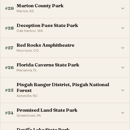
Marion County Park
#29
Marion, KS
Deception Pass State Park
#28
Oak Harbor, WA
Red Rocks Amphitheatre
#27
Morrison, CO
Florida Caverns State Park
#26
Marianna, FL
Pisgah Ranger District, Pisgah National
#25
Forest
Asheville, NC
Promised Land State Park
#24
Greentown, PA
Devil's Lake State Park