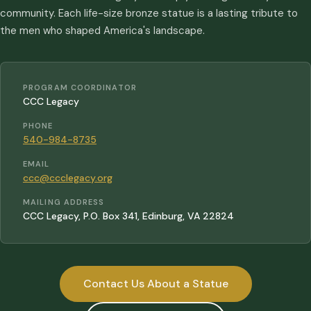
community. Each life-size bronze statue is a lasting tribute to
the men who shaped America's landscape.
PROGRAM COORDINATOR
CCC Legacy
PHONE
540-984-8735
EMAIL
ccc@ccclegacy.org
MAILING ADDRESS
CCC Legacy, P.O. Box 341, Edinburg, VA 22824
Contact Us About a Statue