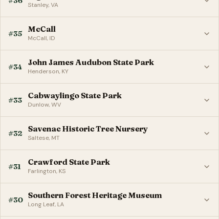
#36
Stanley, VA
McCall
#35
McCall, ID
John James Audubon State Park
#34
Henderson, KY
Cabwaylingo State Park
#33
Dunlow, WV
Savenac Historic Tree Nursery
#32
Saltese, MT
Crawford State Park
#31
Farlington, KS
Southern Forest Heritage Museum
#30
Long Leaf, LA