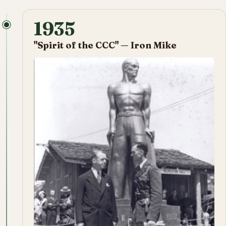
1935
"Spirit of the CCC" — Iron Mike