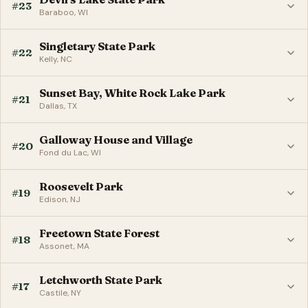
#23
Baraboo, WI
Singletary State Park
#22
Kelly, NC
Sunset Bay, White Rock Lake Park
#21
Dallas, TX
Galloway House and Village
#20
Fond du Lac, WI
Roosevelt Park
#19
Edison, NJ
Freetown State Forest
#18
Assonet, MA
Letchworth State Park
#17
Castile, NY