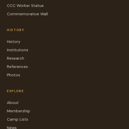
CCC Worker Statue
Commemorative Wall
HISTORY
History
Institutions
Research
References
Photos
EXPLORE
About
Membership
Camp Lists
News