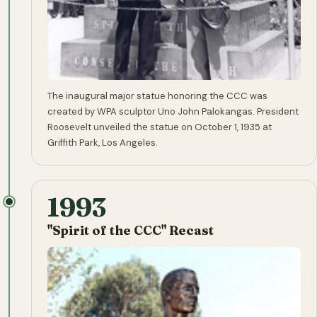
The inaugural major statue honoring the CCC was
created by WPA sculptor Uno John Palokangas. President
Roosevelt unveiled the statue on October 1, 1935 at
Griffith Park, Los Angeles.
1993
"Spirit of the CCC" Recast