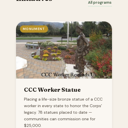
All programs
MONUMENT
CCC Worker Statue
Placing a life-size bronze statue of a CCC
worker in every state to honor the Corps'
legacy. 78 statues placed to date —
communities can commission one for
$25,000.