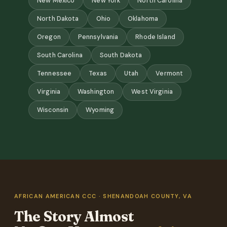
New Mexico
New York
North Carolina
North Dakota
Ohio
Oklahoma
Oregon
Pennsylvania
Rhode Island
South Carolina
South Dakota
Tennessee
Texas
Utah
Vermont
Virginia
Washington
West Virginia
Wisconsin
Wyoming
AFRICAN AMERICAN CCC · SHENANDOAH COUNTY, VA
The Story Almost