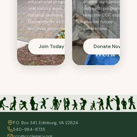
educational programs,
archive digitization, and
oral history work, and
outreach programs that
national reunions.
keep the CCC story
Descendants of CCC
alive for future
enrollees welcome.
generations.
Join Today
Donate Now
P.O. Box 341, Edinburg, VA 22824
540-984-8735
ccc@ccclegacy.org