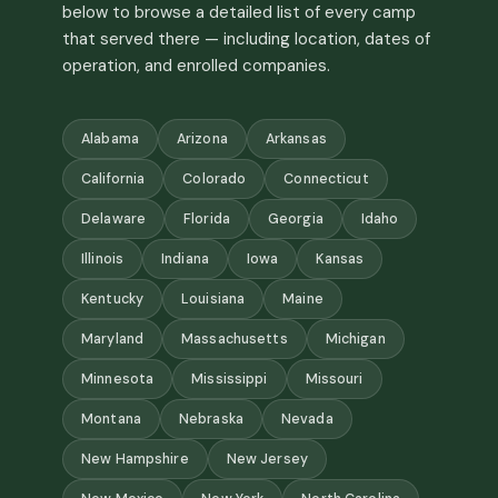
below to browse a detailed list of every camp
that served there — including location, dates of
operation, and enrolled companies.
Alabama
Arizona
Arkansas
California
Colorado
Connecticut
Delaware
Florida
Georgia
Idaho
Illinois
Indiana
Iowa
Kansas
Kentucky
Louisiana
Maine
Maryland
Massachusetts
Michigan
Minnesota
Mississippi
Missouri
Montana
Nebraska
Nevada
New Hampshire
New Jersey