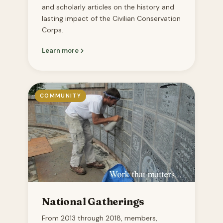
and scholarly articles on the history and
lasting impact of the Civilian Conservation
Corps.
Learn more
COMMUNITY
National Gatherings
From 2013 through 2018, members,