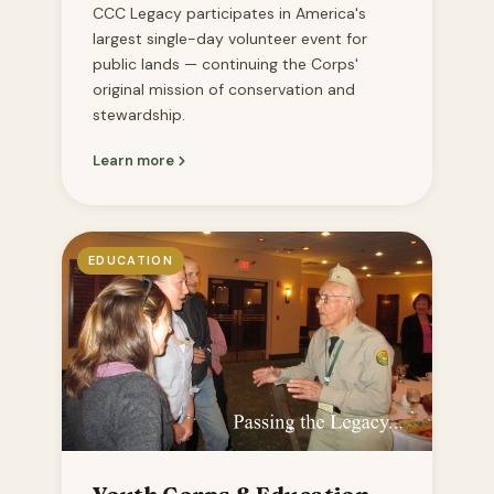
CCC Legacy participates in America's
largest single-day volunteer event for
public lands — continuing the Corps'
original mission of conservation and
stewardship.
Learn more
EDUCATION