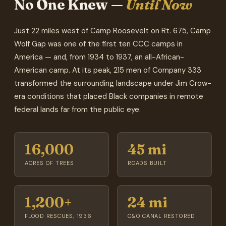
No One Knew —
Until Now
Just 22 miles west of Camp Roosevelt on Rt. 675, Camp
Wolf Gap was one of the first ten CCC camps in
America — and, from 1934 to 1937, an all-African-
American camp. At its peak, 215 men of Company 333
transformed the surrounding landscape under Jim Crow-
era conditions that placed Black companies in remote
federal lands far from the public eye.
16,000
45 mi
ACRES OF TREES
ROADS BUILT
1,200+
24 mi
FLOOD RESCUES, 1936
C&O CANAL RESTORED