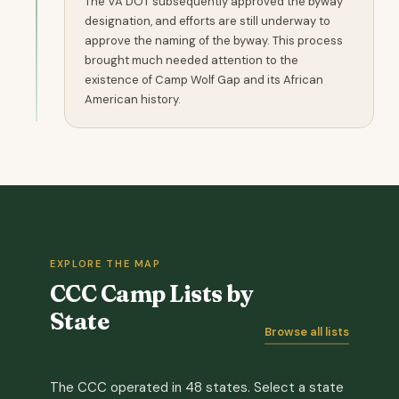
The VA DOT subsequently approved the byway
designation, and efforts are still underway to
approve the naming of the byway. This process
brought much needed attention to the
existence of Camp Wolf Gap and its African
American history.
EXPLORE THE MAP
CCC Camp Lists by
State
Browse all lists
The CCC operated in 48 states. Select a state