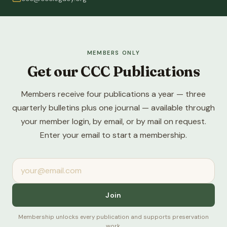
MEMBERS ONLY
Get our CCC Publications
Members receive four publications a year — three
quarterly bulletins plus one journal — available through
your member login, by email, or by mail on request.
Enter your email to start a membership.
Join
Membership unlocks every publication and supports preservation
work.