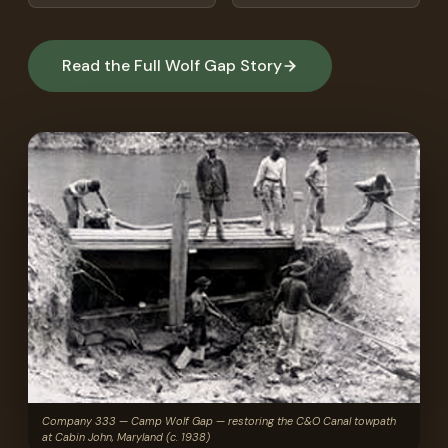
Read the Full Wolf Gap Story
Company 333 — Camp Wolf Gap — restoring the C&O Canal towpath
at Cabin John, Maryland (c. 1938)