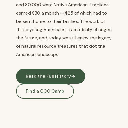
and 80,000 were Native American. Enrollees
earned $30 a month — $25 of which had to
be sent home to their families. The work of
those young Americans dramatically changed
the future, and today we still enjoy the legacy
of natural resource treasures that dot the
American landscape.
Read the Full History
Find a CCC Camp