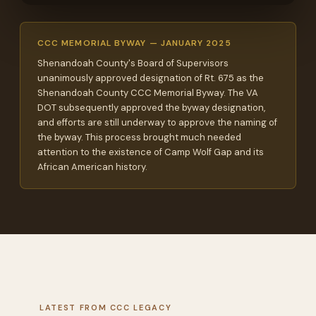
CCC MEMORIAL BYWAY — JANUARY 2025
Shenandoah County's Board of Supervisors
unanimously approved designation of Rt. 675 as the
Shenandoah County CCC Memorial Byway. The VA
DOT subsequently approved the byway designation,
and efforts are still underway to approve the naming of
the byway. This process brought much needed
attention to the existence of Camp Wolf Gap and its
African American history.
LATEST FROM CCC LEGACY