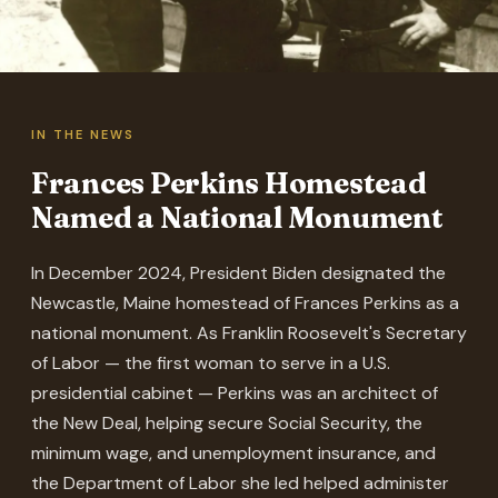
IN THE NEWS
Frances Perkins Homestead
Named a National Monument
In December 2024, President Biden designated the
Newcastle, Maine homestead of Frances Perkins as a
national monument. As Franklin Roosevelt's Secretary
of Labor — the first woman to serve in a U.S.
presidential cabinet — Perkins was an architect of
the New Deal, helping secure Social Security, the
minimum wage, and unemployment insurance, and
the Department of Labor she led helped administer