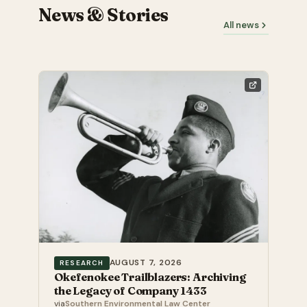
News & Stories
All news
AUGUST 7, 2026
RESEARCH
Okefenokee Trailblazers: Archiving
the Legacy of Company 1433
via
Southern Environmental Law Center