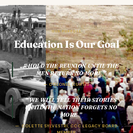
OUR PURPOSE
Education Is Our Goal
HOLD THE REUNION UNTIL THE
MEN RETURN NO MORE
COLONEL CURTIS
WE WILL TELL THEIR STORIES
UNTIL THE NATION FORGETS NO
MORE
COLETTE SYLVESTRI, CCC LEGACY BOARD
MEMBER