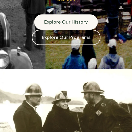
Explore Our History
Explore Our Programs