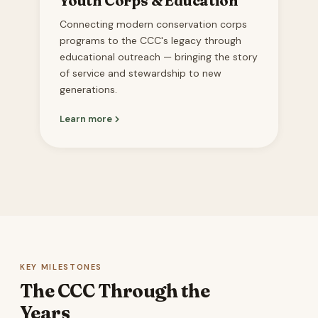
Youth Corps & Education
Connecting modern conservation corps
programs to the CCC's legacy through
educational outreach — bringing the story
of service and stewardship to new
generations.
Learn more
KEY MILESTONES
The CCC Through the
Years