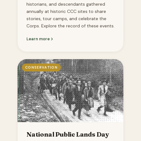
historians, and descendants gathered
annually at historic CCC sites to share
stories, tour camps, and celebrate the
Corps. Explore the record of these events.
Learn more
CONSERVATION
National Public Lands Day