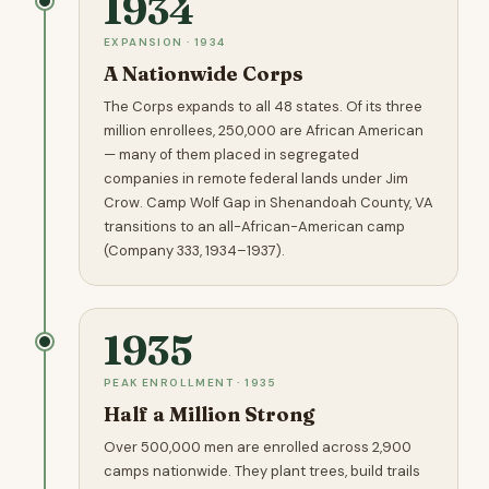
1934
EXPANSION · 1934
A Nationwide Corps
The Corps expands to all 48 states. Of its three
million enrollees, 250,000 are African American
— many of them placed in segregated
companies in remote federal lands under Jim
Crow. Camp Wolf Gap in Shenandoah County, VA
transitions to an all-African-American camp
(Company 333, 1934–1937).
1935
PEAK ENROLLMENT · 1935
Half a Million Strong
Over 500,000 men are enrolled across 2,900
camps nationwide. They plant trees, build trails