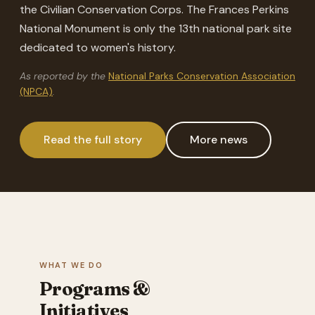
the Civilian Conservation Corps. The Frances Perkins
National Monument is only the 13th national park site
dedicated to women's history.
As reported by the
National Parks Conservation Association
(NPCA)
.
Read the full story
More news
WHAT WE DO
Programs &
Initiatives