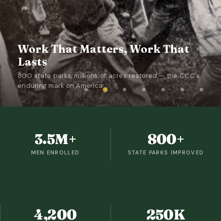
Work That Matters, Work That
Lasts
800 state parks, millions of acres restored — the CCC's
enduring mark on America
3.5M+
800+
MEN ENROLLED
STATE PARKS IMPROVED
4,200
250K