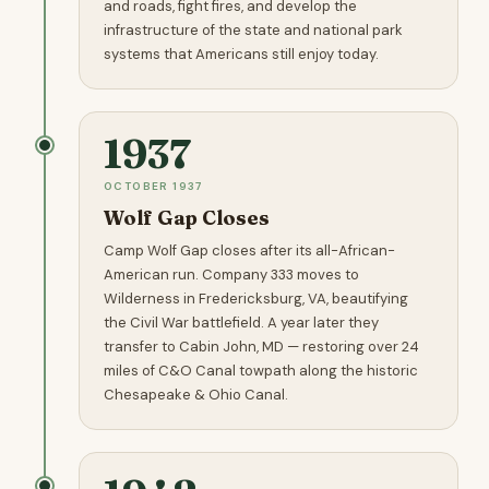
and roads, fight fires, and develop the
infrastructure of the state and national park
systems that Americans still enjoy today.
1937
OCTOBER 1937
Wolf Gap Closes
Camp Wolf Gap closes after its all-African-
American run. Company 333 moves to
Wilderness in Fredericksburg, VA, beautifying
the Civil War battlefield. A year later they
transfer to Cabin John, MD — restoring over 24
miles of C&O Canal towpath along the historic
Chesapeake & Ohio Canal.