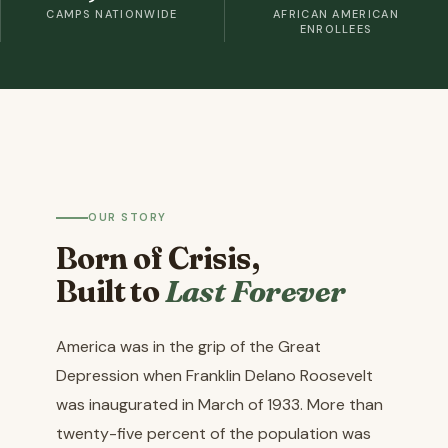
CAMPS NATIONWIDE
AFRICAN AMERICAN
ENROLLEES
OUR STORY
Born of Crisis,
Built to
Last Forever
America was in the grip of the Great
Depression when Franklin Delano Roosevelt
was inaugurated in March of 1933. More than
twenty-five percent of the population was