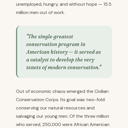
unemployed, hungry, and without hope — 15.5
million men out of work.
"The single greatest
conservation program in
American history — it served as
a catalyst to develop the very
tenets of modern conservation."
Out of economic chaos emerged the Civilian
Conservation Corps. Its goal was two-fold:
conserving our natural resources and
salvaging our young men. Of the three million
who served, 250,000 were African American