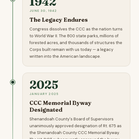
1942
JUNE 30, 1942
The Legacy Endures
Congress dissolves the CCC as the nation turns
to World War II. The 800 state parks, millions of
forested acres, and thousands of structures the
Corps built remain with us today — a legacy
written into the American landscape.
2025
JANUARY 2025
CCC Memorial Byway
Designated
Shenandoah County's Board of Supervisors
unanimously approved designation of Rt. 675 as
the Shenandoah County CCC Memorial Byway.