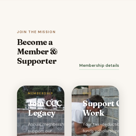
JOIN THE MISSION
Become a
Member &
Supporter
Membership details
MEMBERSHIP
GIVE
Join CCC
Support Our
Legacy
Work
Annual memberships
Your tax-deductible gift
support our
funds scholarships,