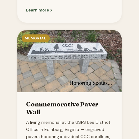
Learn more
MEMORIAL
Commemorative Paver
Wall
A living memorial at the USFS Lee District
Office in Edinburg, Virginia — engraved
pavers honoring individual CCC enrollees,