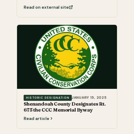
Read on external site
JANUARY 15, 2025
HISTORIC DESIGNATION
Shenandoah County Designates Rt.
675 the CCC Memorial Byway
Read article