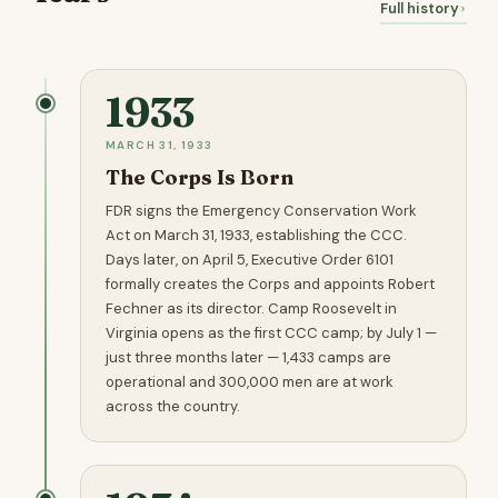
Full history
1933
MARCH 31, 1933
The Corps Is Born
FDR signs the Emergency Conservation Work
Act on March 31, 1933, establishing the CCC.
Days later, on April 5, Executive Order 6101
formally creates the Corps and appoints Robert
Fechner as its director. Camp Roosevelt in
Virginia opens as the first CCC camp; by July 1 —
just three months later — 1,433 camps are
operational and 300,000 men are at work
across the country.