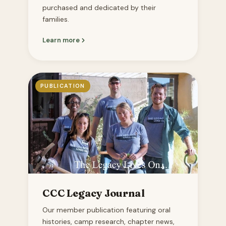
purchased and dedicated by their
families.
Learn more
PUBLICATION
CCC Legacy Journal
Our member publication featuring oral
histories, camp research, chapter news,