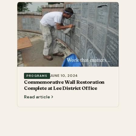
JUNE 10, 2024
PROGRAMS
Commemorative Wall Restoration
Complete at Lee District Office
Read article