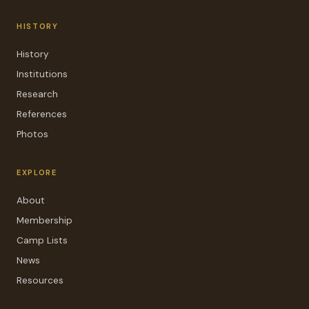
HISTORY
History
Institutions
Research
References
Photos
EXPLORE
About
Membership
Camp Lists
News
Resources