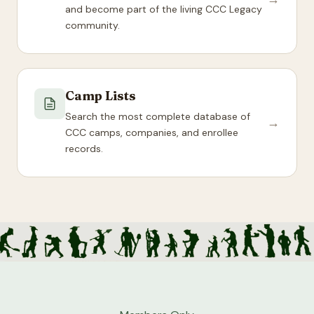
and become part of the living CCC Legacy
community.
Camp Lists
Search the most complete database of
→
CCC camps, companies, and enrollee
records.