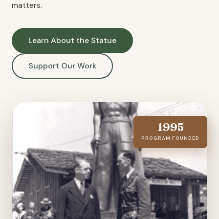
matters.
Learn About the Statue
Support Our Work
1995
PROGRAM FOUNDED