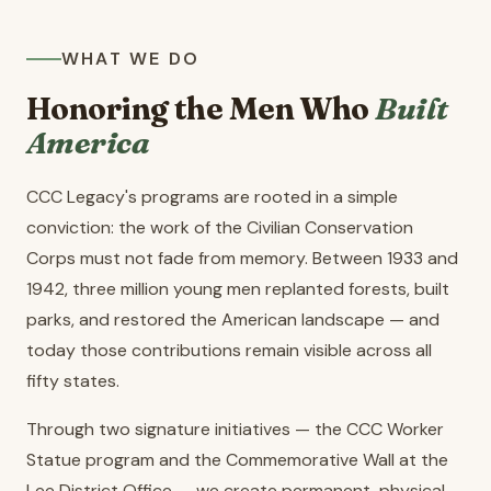
WHAT WE DO
Honoring the Men Who
Built
America
CCC Legacy's programs are rooted in a simple
conviction: the work of the Civilian Conservation
Corps must not fade from memory. Between 1933 and
1942, three million young men replanted forests, built
parks, and restored the American landscape — and
today those contributions remain visible across all
fifty states.
Through two signature initiatives — the CCC Worker
Statue program and the Commemorative Wall at the
Lee District Office — we create permanent, physical