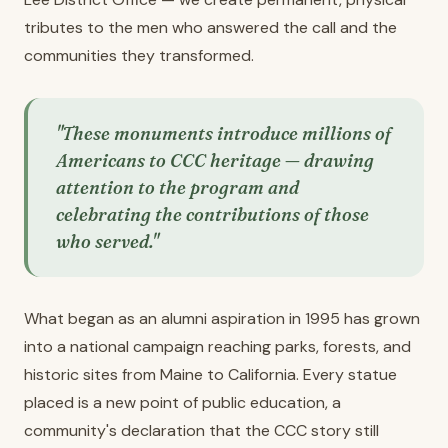
tributes to the men who answered the call and the
communities they transformed.
"These monuments introduce millions of
Americans to CCC heritage — drawing
attention to the program and
celebrating the contributions of those
who served."
What began as an alumni aspiration in 1995 has grown
into a national campaign reaching parks, forests, and
historic sites from Maine to California. Every statue
placed is a new point of public education, a
community's declaration that the CCC story still