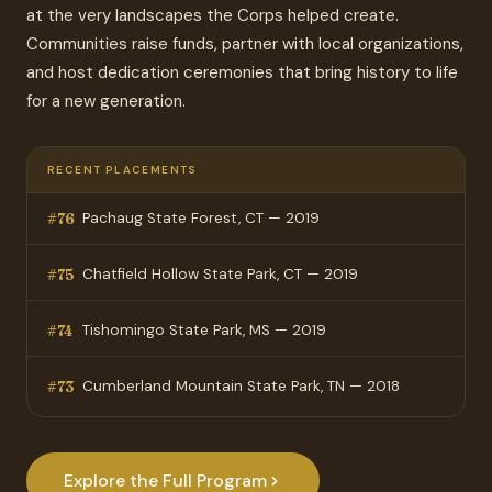
at the very landscapes the Corps helped create.
Communities raise funds, partner with local organizations,
and host dedication ceremonies that bring history to life
for a new generation.
RECENT PLACEMENTS
Pachaug State Forest, CT — 2019
#76
Chatfield Hollow State Park, CT — 2019
#75
Tishomingo State Park, MS — 2019
#74
Cumberland Mountain State Park, TN — 2018
#73
Explore the Full Program