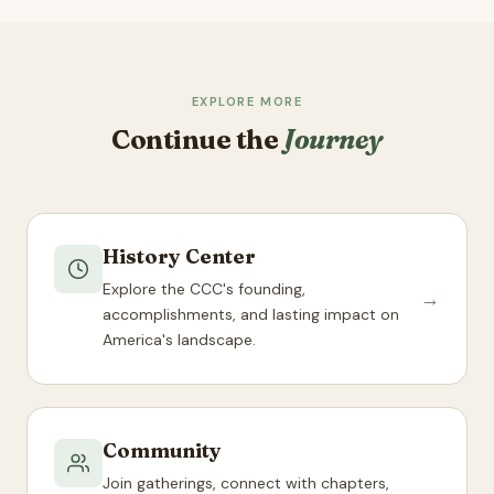
EXPLORE MORE
Continue the
Journey
History Center
Explore the CCC's founding,
→
accomplishments, and lasting impact on
America's landscape.
Community
Join gatherings, connect with chapters,
→