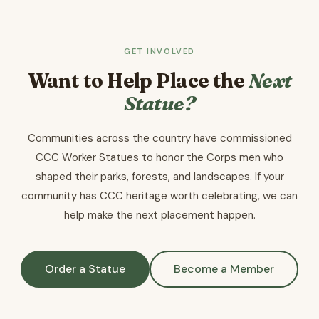
GET INVOLVED
Want to Help Place the
Next
Statue?
Communities across the country have commissioned
CCC Worker Statues to honor the Corps men who
shaped their parks, forests, and landscapes. If your
community has CCC heritage worth celebrating, we can
help make the next placement happen.
Order a Statue
Become a Member