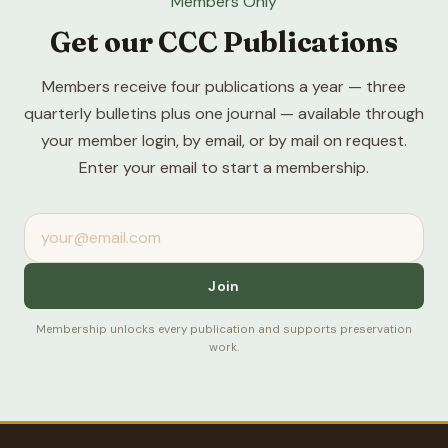
Members Only
Get our CCC Publications
Members receive four publications a year — three
quarterly bulletins plus one journal — available through
your member login, by email, or by mail on request.
Enter your email to start a membership.
Join
Membership unlocks every publication and supports preservation
work.