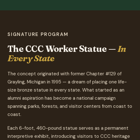
SIGNATURE PROGRAM
The CCC Worker Statue —
In
Every State
The concept originated with former Chapter #129 of
Grayling, Michigan in 1995 — a dream of placing one life-
size bronze statue in every state. What started as an
alumni aspiration has become a national campaign
spanning parks, forests, and visitor centers from coast to
coast.
Each 6-foot, 460-pound statue serves as a permanent
interpretive exhibit, introducing visitors to CCC heritage