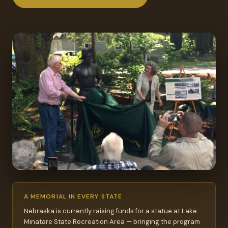
A MEMORIAL IN EVERY STATE
Nebraska is currently raising funds for a statue at Lake
Minatare State Recreation Area — bringing the program