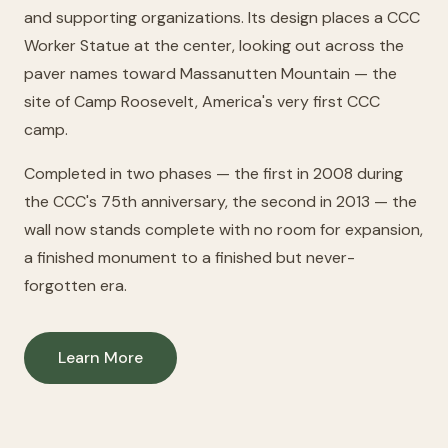
and supporting organizations. Its design places a CCC
Worker Statue at the center, looking out across the
paver names toward Massanutten Mountain — the
site of Camp Roosevelt, America's very first CCC
camp.
Completed in two phases — the first in 2008 during
the CCC's 75th anniversary, the second in 2013 — the
wall now stands complete with no room for expansion,
a finished monument to a finished but never-
forgotten era.
Learn More