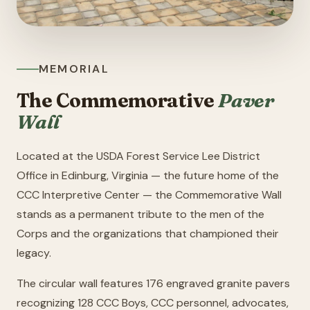
MEMORIAL
The Commemorative
Paver
Wall
Located at the USDA Forest Service Lee District
Office in Edinburg, Virginia — the future home of the
CCC Interpretive Center — the Commemorative Wall
stands as a permanent tribute to the men of the
Corps and the organizations that championed their
legacy.
The circular wall features 176 engraved granite pavers
recognizing 128 CCC Boys, CCC personnel, advocates,