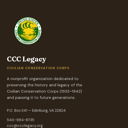
CCC Legacy
CIVILIAN CONSERVATION CORPS
A nonprofit organization dedicated to
preserving the history and legacy of the
Civilian Conservation Corps (1933–1942)
and passing it to future generations.
P.O. Box 341 — Edinburg, VA 22824
540-984-8735
ccc@ccclegacy.org