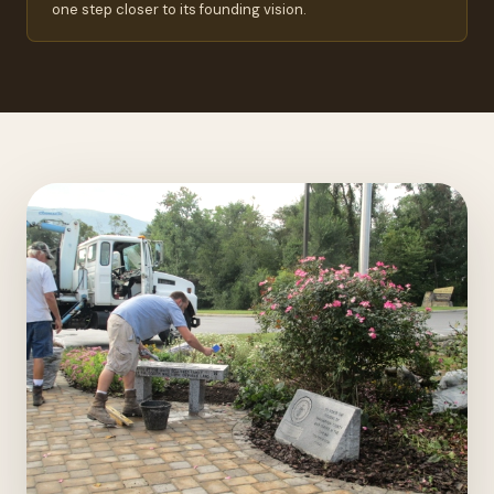
one step closer to its founding vision.