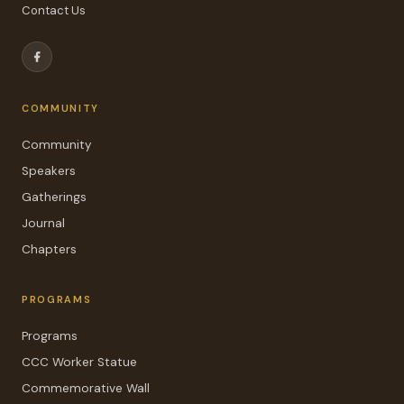
Contact Us
COMMUNITY
Community
Speakers
Gatherings
Journal
Chapters
PROGRAMS
Programs
CCC Worker Statue
Commemorative Wall