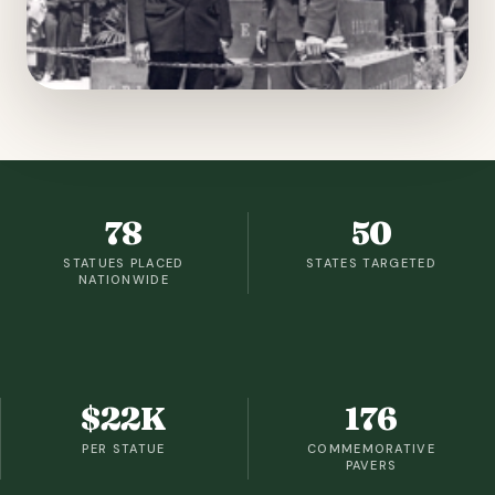
78
50
STATUES PLACED
STATES TARGETED
NATIONWIDE
$22K
176
PER STATUE
COMMEMORATIVE
PAVERS