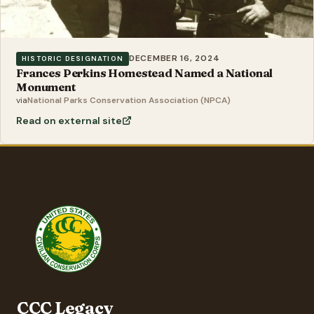
DECEMBER 16, 2024
HISTORIC DESIGNATION
Frances Perkins Homestead Named a National
Monument
via
National Parks Conservation Association (NPCA)
Read on external site
CCC Legacy