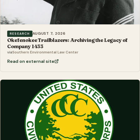
AUGUST 7, 2026
RESEARCH
Okefenokee Trailblazers: Archiving the Legacy of
Company 1433
via
Southern Environmental Law Center
Read on external site