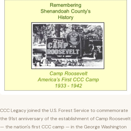
CCC Legacy joined the U.S. Forest Service to commemorate
the 91st anniversary of the establishment of Camp Roosevelt
— the nation's first CCC camp — in the George Washington