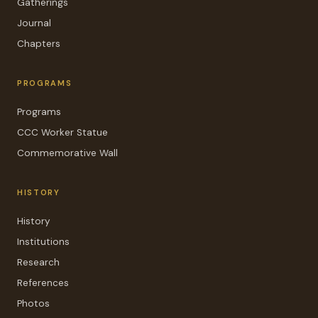
Gatherings
Journal
Chapters
PROGRAMS
Programs
CCC Worker Statue
Commemorative Wall
HISTORY
History
Institutions
Research
References
Photos