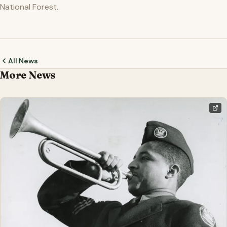
National Forest.
All News
More News