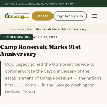
Skip to main content
CONTACT US
CCC@CCCLEGACY.ORG
540-984-8735
Donate
Sign In / Sign Up
Toggle 
Home
News
Camp Roosevelt Marks 91st Anniversary
APRIL 17, 2024
COMMEMORATION
Camp Roosevelt Marks 91st
Anniversary
CCC Legacy joined the U.S. Forest Service to
commemorate the 91st anniversary of the
establishment of Camp Roosevelt — the nation's
first CCC camp — in the George Washington
National Forest.