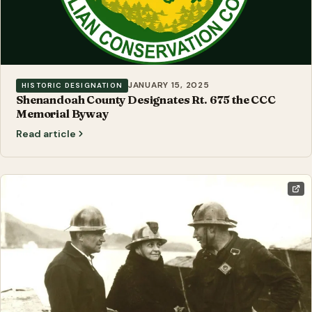
JANUARY 15, 2025
HISTORIC DESIGNATION
Shenandoah County Designates Rt. 675 the CCC
Memorial Byway
Read article