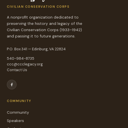
CIVILIAN CONSERVATION CORPS
A nonprofit organization dedicated to
preserving the history and legacy of the
Civilian Conservation Corps (1933–1942)
and passing it to future generations.
P.O. Box 341 — Edinburg, VA 22824
540-984-8735
ccc@ccclegacy.org
Contact Us
COMMUNITY
Community
Speakers