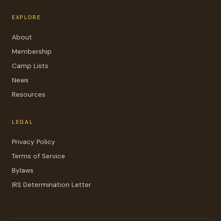
EXPLORE
About
Membership
Camp Lists
News
Resources
LEGAL
Privacy Policy
Terms of Service
Bylaws
IRS Determination Letter