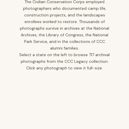
The Civilian Conservation Corps employed
photographers who documented camp life,
Iowa
10
construction projects, and the landscapes
Kansas
1
enrollees worked to restore. Thousands of
photographs survive in archives at the National
Kentucky
12
Archives, the Library of Congress, the National
Louisiana
2
Park Service, and in the collections of CCC
alumni families.
Maine
2
Select a state on the left to browse 717 archival
Maryland
5
photographs from the CCC Legacy collection.
Click any photograph to view it full-size.
Minnesota
25
Mississippi
12
Missouri
20
Montana
40
Nevada
3
New Jersey
14