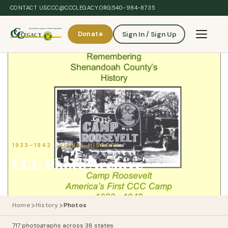
Skip to main content
CONTACT US
CCC@CCCLEGACY.ORG
540-984-8735
Donate
Sign In / Sign Up
Toggle 
1933–1942 · VISUAL HISTORY
CCC Photo Archive
Home
History
Photos
717 photographs across 38 states