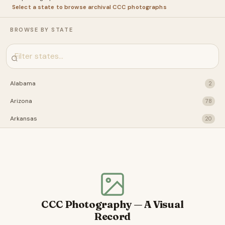
Select a state to browse archival CCC photographs
BROWSE BY STATE
Alabama
2
Arizona
78
Arkansas
20
California
28
Connecticut
31
Florida
22
Idaho
29
CCC Photography — A Visual
Illinois
41
Record
Indiana
2