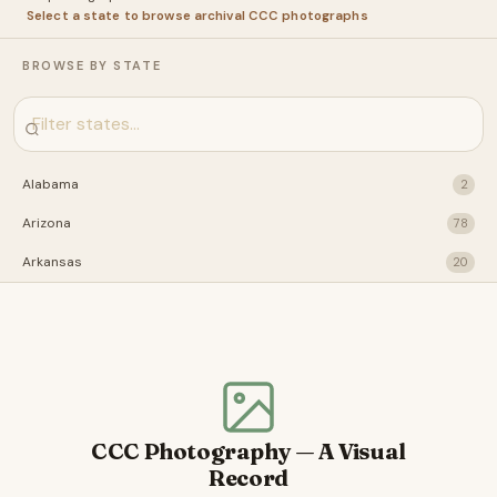
Select a state to browse archival CCC photographs
BROWSE BY STATE
Alabama
2
Arizona
78
Arkansas
20
California
28
Connecticut
31
Florida
22
Idaho
29
CCC Photography — A Visual
Illinois
41
Record
Indiana
2