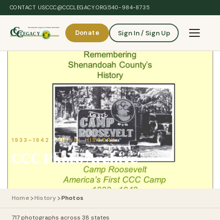
Skip to main content
CONTACT US
CCC@CCCLEGACY.ORG
540-984-8735
Donate
Sign In / Sign Up
Toggle 
1933–1942 · VISUAL HISTORY
CCC Photo Archive
Home
History
Photos
717 photographs across 38 states