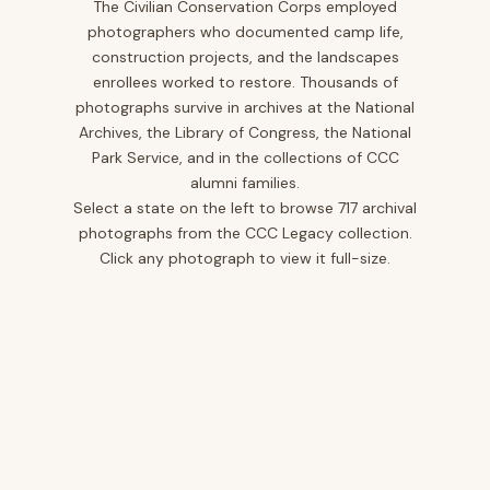
The Civilian Conservation Corps employed
photographers who documented camp life,
Iowa
10
construction projects, and the landscapes
Kansas
1
enrollees worked to restore. Thousands of
photographs survive in archives at the National
Kentucky
12
Archives, the Library of Congress, the National
Louisiana
2
Park Service, and in the collections of CCC
alumni families.
Maine
2
Select a state on the left to browse 717 archival
Maryland
5
photographs from the CCC Legacy collection.
Click any photograph to view it full-size.
Minnesota
25
Mississippi
12
Missouri
20
Montana
40
Nevada
3
New Jersey
14