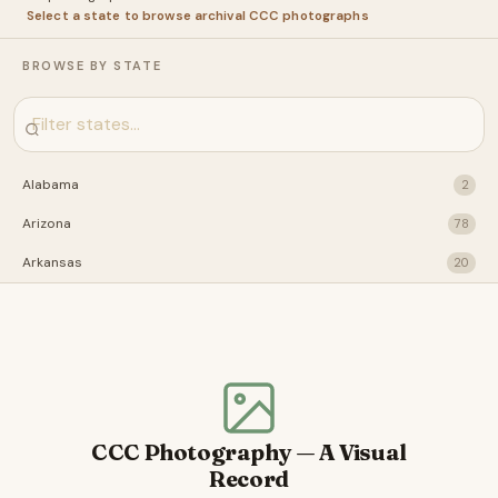
Select a state to browse archival CCC photographs
BROWSE BY STATE
Alabama
2
Arizona
78
Arkansas
20
California
28
Connecticut
31
Florida
22
Idaho
29
CCC Photography — A Visual
Illinois
41
Record
Indiana
2