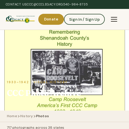
Skip to main content
CONTACT US
CCC@CCCLEGACY.ORG
540-984-8735
Donate
Sign In / Sign Up
Toggle 
1933–1942 · VISUAL HISTORY
CCC Photo Archive
Home
History
Photos
717 photographs across 38 states