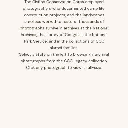
The Civilian Conservation Corps employed
photographers who documented camp life,
Iowa
10
construction projects, and the landscapes
Kansas
1
enrollees worked to restore. Thousands of
photographs survive in archives at the National
Kentucky
12
Archives, the Library of Congress, the National
Louisiana
2
Park Service, and in the collections of CCC
alumni families.
Maine
2
Select a state on the left to browse 717 archival
Maryland
5
photographs from the CCC Legacy collection.
Click any photograph to view it full-size.
Minnesota
25
Mississippi
12
Missouri
20
Montana
40
Nevada
3
New Jersey
14