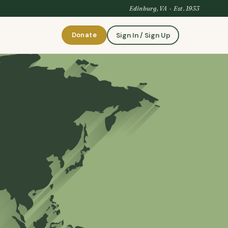
Edinburg, VA · Est. 1933
Donate
Sign In / Sign Up