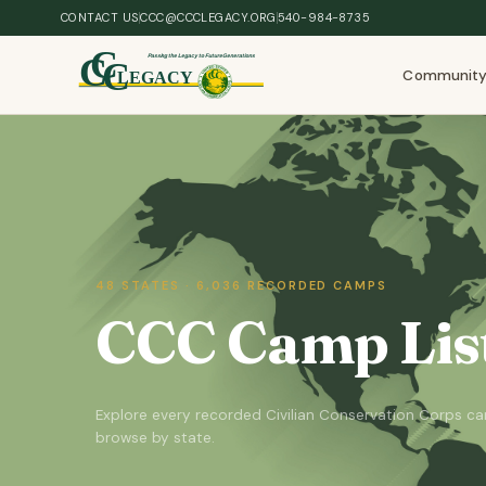
Skip to main content
CONTACT US
CCC@CCCLEGACY.ORG
540-984-8735
Communit
48 STATES · 6,036 RECORDED CAMPS
CCC Camp List
Explore every recorded Civilian Conservation Corps 
browse by state.