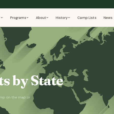
y
Programs
About
History
Camp Lists
News
s by State
camp on the map or