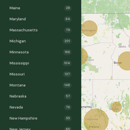
Maine
28
Maryland
64
Massachusetts
79
Michigan
201
Minnesota
166
Mississippi
104
Missouri
137
Montana
148
Nebraska
57
Nevada
76
New Hampshire
35
New Jersey
65