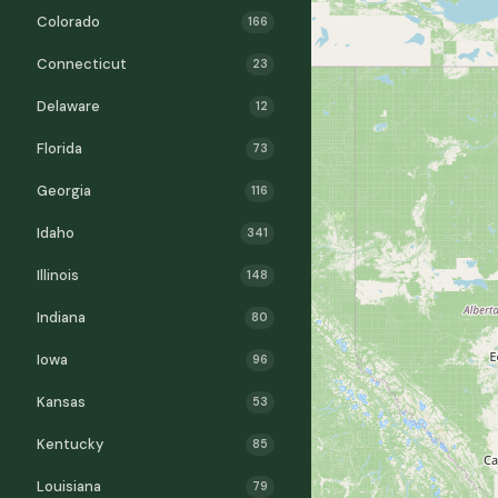
Colorado
166
Connecticut
23
Delaware
12
Florida
73
Georgia
116
Idaho
341
Illinois
148
Indiana
80
Iowa
96
Kansas
53
Kentucky
85
Louisiana
79