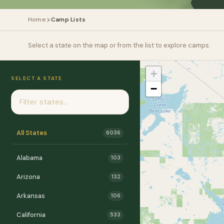
Home
Camp Lists
Select a state on the map or from the list to explore camps.
+
SELECT A STATE
−
All States
6036
Alabama
103
Arizona
132
Arkansas
106
California
533