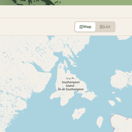
Map
List