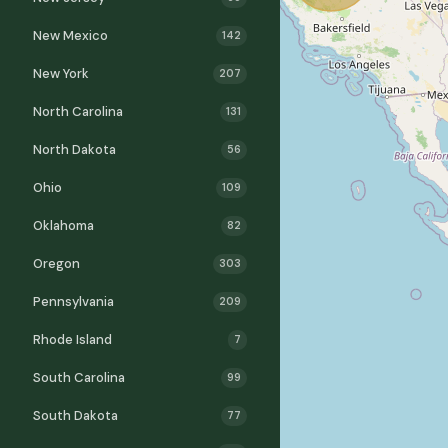
New Mexico
142
New York
207
North Carolina
131
North Dakota
56
Ohio
109
Oklahoma
82
Oregon
303
Pennsylvania
209
Rhode Island
7
South Carolina
99
South Dakota
77