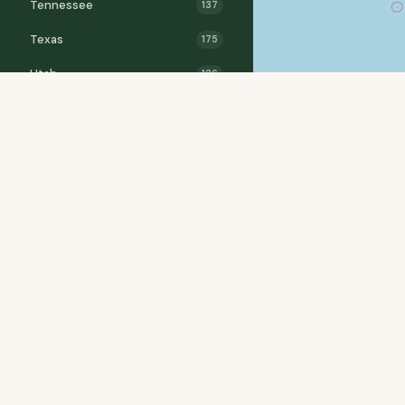
Tennessee
137
Texas
175
Utah
126
Vermont
55
Virginia
184
Washington
242
West Virginia
71
Wisconsin
182
Wyoming
136